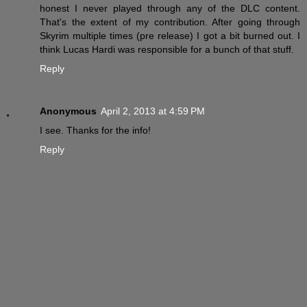
honest I never played through any of the DLC content.
That's the extent of my contribution. After going through
Skyrim multiple times (pre release) I got a bit burned out. I
think Lucas Hardi was responsible for a bunch of that stuff.
Reply
Anonymous
April 2, 2013 at 4:59 PM
I see. Thanks for the info!
Reply