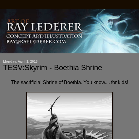
Monday, April 1, 2013
TESV:Skyrim - Boethia Shrine
The sacrificial Shrine of Boethia. You know.... for kids!