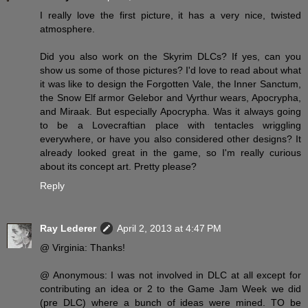
I really love the first picture, it has a very nice, twisted
atmosphere.
Did you also work on the Skyrim DLCs? If yes, can you
show us some of those pictures? I'd love to read about what
it was like to design the Forgotten Vale, the Inner Sanctum,
the Snow Elf armor Gelebor and Vyrthur wears, Apocrypha,
and Miraak. But especially Apocrypha. Was it always going
to be a Lovecraftian place with tentacles wriggling
everywhere, or have you also considered other designs? It
already looked great in the game, so I'm really curious
about its concept art. Pretty please?
Reply
Ray Lederer
April 2, 2013 at 4:47 PM
@ Virginia: Thanks!
@ Anonymous: I was not involved in DLC at all except for
contributing an idea or 2 to the Game Jam Week we did
(pre DLC) where a bunch of ideas were mined. TO be