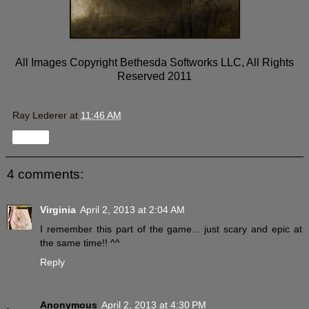
All Images Copyright Bethesda Softworks LLC, All Rights
Reserved 2011
Ray Lederer
at
11:46 AM
Share
4 comments:
Virginia
April 2, 2013 at 2:04 AM
I remember this part of the game... just scary and epic at
the same time!! ^^
Reply
Anonymous
April 2, 2013 at 4:30 PM